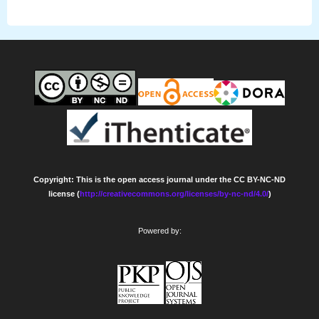
Copyright: This is the open access journal under the CC BY-NC-ND
license (
http://creativecommons.org/licenses/by-nc-nd/4.0/
)
Powered by: