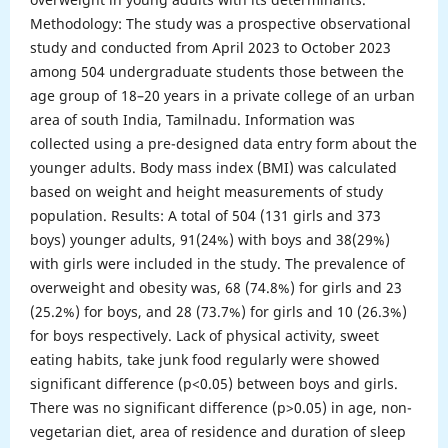
Methodology: The study was a prospective observational
study and conducted from April 2023 to October 2023
among 504 undergraduate students those between the
age group of 18–20 years in a private college of an urban
area of south India, Tamilnadu. Information was
collected using a pre-designed data entry form about the
younger adults. Body mass index (BMI) was calculated
based on weight and height measurements of study
population. Results: A total of 504 (131 girls and 373
boys) younger adults, 91(24%) with boys and 38(29%)
with girls were included in the study. The prevalence of
overweight and obesity was, 68 (74.8%) for girls and 23
(25.2%) for boys, and 28 (73.7%) for girls and 10 (26.3%)
for boys respectively. Lack of physical activity, sweet
eating habits, take junk food regularly were showed
significant difference (p<0.05) between boys and girls.
There was no significant difference (p>0.05) in age, non-
vegetarian diet, area of residence and duration of sleep