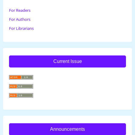
For Readers
For Authors
For Librarians
Current Issue
Announcements