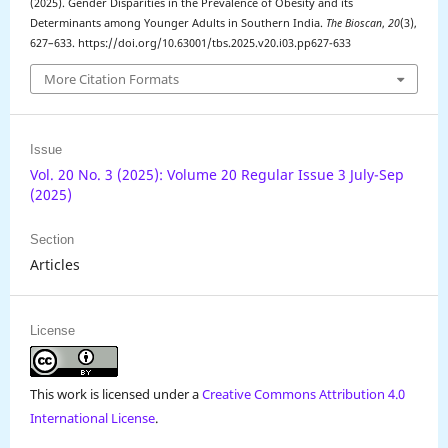
(2025). Gender Disparities in the Prevalence of Obesity and its
Determinants among Younger Adults in Southern India.
The Bioscan
,
20
(3),
627–633. https://doi.org/10.63001/tbs.2025.v20.i03.pp627-633
More Citation Formats
Issue
Vol. 20 No. 3 (2025): Volume 20 Regular Issue 3 July-Sep
(2025)
Section
Articles
License
This work is licensed under a
Creative Commons Attribution 4.0
International License
.