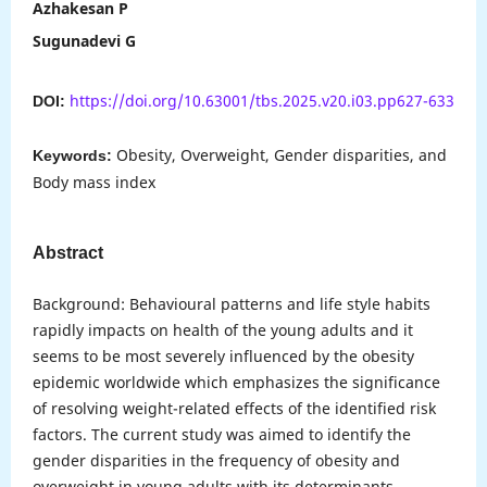
Azhakesan P
Sugunadevi G
https://doi.org/10.63001/tbs.2025.v20.i03.pp627-633
DOI:
Obesity, Overweight, Gender disparities, and
Keywords:
Body mass index
Abstract
Background: Behavioural patterns and life style habits
rapidly impacts on health of the young adults and it
seems to be most severely influenced by the obesity
epidemic worldwide which emphasizes the significance
of resolving weight-related effects of the identified risk
factors. The current study was aimed to identify the
gender disparities in the frequency of obesity and
overweight in young adults with its determinants.