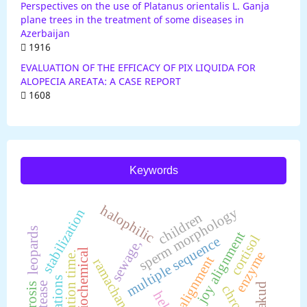
Perspectives on the use of Platanus orientalis L. Ganja
plane trees in the treatment of some diseases in
Azerbaijan
1916
EVALUATION OF THE EFFICACY OF PIX LIQUIDA FOR
ALOPECIA AREATA: A CASE REPORT
1608
Keywords
halophilic
sperm morphology
stabilization
children
leopards
joy alignment
cortisol
multiple sequence
sewage,
steriochemical
enzyme
detention time.
alignment
aberrations
protease
hirakud
fluorosis