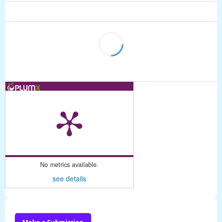
No metrics available.
see details