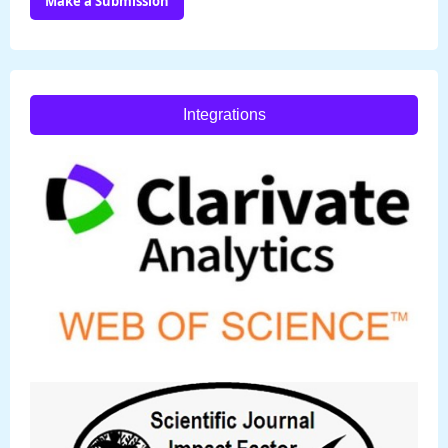
Make a Submission
Integrations