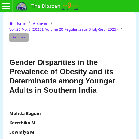
Home
/
Archives
/
Vol. 20 No. 3 (2025): Volume 20 Regular Issue 3 July-Sep (2025)
/
Articles
Gender Disparities in the
Prevalence of Obesity and its
Determinants among Younger
Adults in Southern India
Mufida Begum
Keerthika M
Sowmiya M