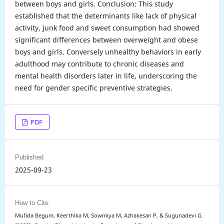
between boys and girls. Conclusion: This study
established that the determinants like lack of physical
activity, junk food and sweet consumption had showed
significant differences between overweight and obese
boys and girls. Conversely unhealthy behaviors in early
adulthood may contribute to chronic diseases and
mental health disorders later in life, underscoring the
need for gender specific preventive strategies.
PDF
Published
2025-09-23
How to Cite
Mufida Begum, Keerthika M, Sowmiya M, Azhakesan P, & Sugunadevi G.