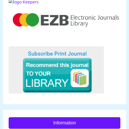
Information