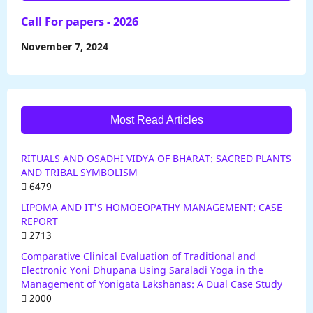
Call For papers - 2026
November 7, 2024
Most Read Articles
RITUALS AND OSADHI VIDYA OF BHARAT: SACRED PLANTS
AND TRIBAL SYMBOLISM
6479
LIPOMA AND IT'S HOMOEOPATHY MANAGEMENT: CASE
REPORT
2713
Comparative Clinical Evaluation of Traditional and
Electronic Yoni Dhupana Using Saraladi Yoga in the
Management of Yonigata Lakshanas: A Dual Case Study
2000