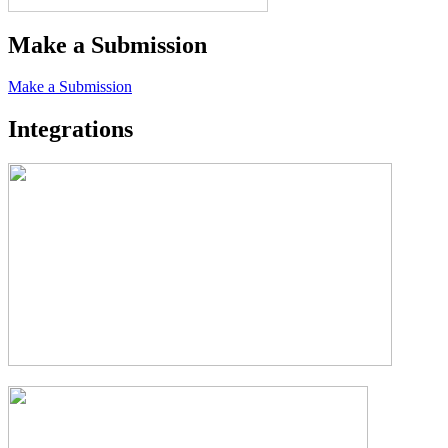
Make a Submission
Make a Submission
Integrations