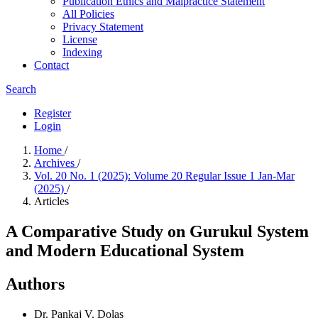
Publication Ethics and Malpractice Statement
All Policies
Privacy Statement
License
Indexing
Contact
Search
Register
Login
Home
/
Archives
/
Vol. 20 No. 1 (2025): Volume 20 Regular Issue 1 Jan-Mar
(2025)
/
Articles
A Comparative Study on Gurukul System
and Modern Educational System
Authors
Dr. Pankaj V. Dolas