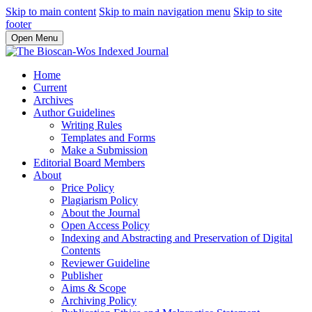
Skip to main content
Skip to main navigation menu
Skip to site
footer
Open Menu
Home
Current
Archives
Author Guidelines
Writing Rules
Templates and Forms
Make a Submission
Editorial Board Members
About
Price Policy
Plagiarism Policy
About the Journal
Open Access Policy
Indexing and Abstracting and Preservation of Digital
Contents
Reviewer Guideline
Publisher
Aims & Scope
Archiving Policy