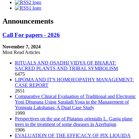
Announcements
Call For papers - 2026
November 7, 2024
Most Read Articles
RITUALS AND OSADHI VIDYA OF BHARAT:
SACRED PLANTS AND TRIBAL SYMBOLISM
6475
LIPOMA AND IT'S HOMOEOPATHY MANAGEMENT:
CASE REPORT
2651
Comparative Clinical Evaluation of Traditional and Electronic
Yoni Dhupana Using Saraladi Yoga in the Management of
Yonigata Lakshanas: A Dual Case Study
1999
Perspectives on the use of Platanus orientalis L. Ganja plane
trees in the treatment of some diseases in Azerbaijan
1906
EVALUATION OF THE EFFICACY OF PIX LIQUIDA