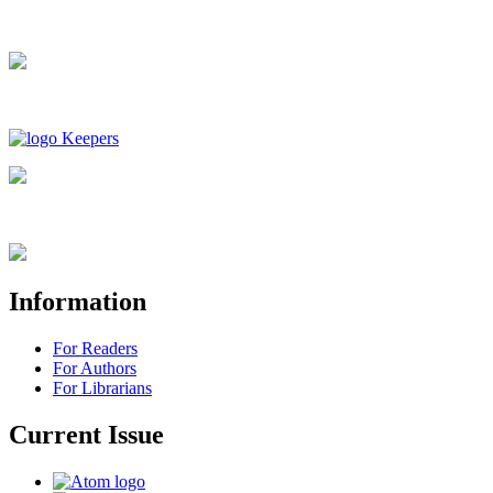
Information
For Readers
For Authors
For Librarians
Current Issue