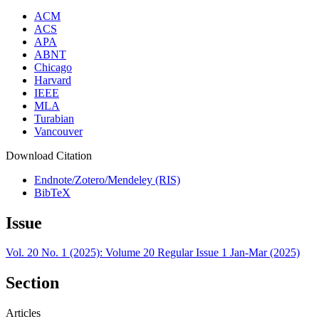
ACM
ACS
APA
ABNT
Chicago
Harvard
IEEE
MLA
Turabian
Vancouver
Download Citation
Endnote/Zotero/Mendeley (RIS)
BibTeX
Issue
Vol. 20 No. 1 (2025): Volume 20 Regular Issue 1 Jan-Mar (2025)
Section
Articles