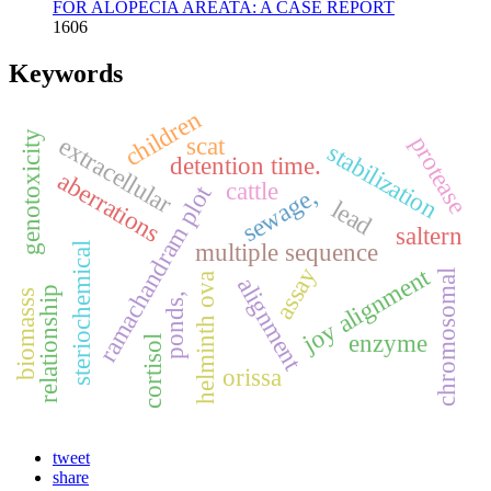
FOR ALOPECIA AREATA: A CASE REPORT
1606
Keywords
children
genotoxicity
protease
extracellular
scat
stabilization
detention time.
aberrations
cattle
ramachandram plot
sewage,
lead
saltern
multiple sequence
steriochemical
assay
joy alignment
chromosomal
helminth ova
alignment
relationship
biomasss
ponds,
enzyme
cortisol
orissa
tweet
share