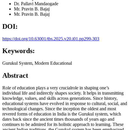
Dr. Pallavi Mandaogade
Mr. Pravin B. Bajaj
Mr. Pravin B. Bajaj
DOI:
https://doi.org/10.63001/tbs.2025.v20.i01.pp299-303
Keywords:
Gurukul System, Modern Educational
Abstract
Role of education plays a very crucialrole in shaping one’s
individual life and indirectly shapes society. It helps in transmitting
knowledge, values, and skills across generations. Since history,
educational systems have evolved in response to cultural, social, and
technological changes. Since the inception the oldest and most
revered forms of education in India is the Gurukul system, which
dates back since the ancient times thousands of years ago and
continues to be admired for its holistic approach to learning. These
ancient Indian traditions, the Gurukul system has been emphasized