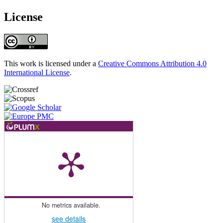
License
This work is licensed under a
Creative Commons Attribution 4.0
International License
.
No metrics available.
see details