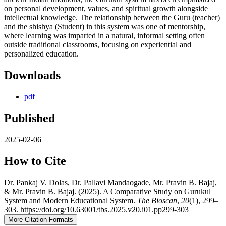
on personal development, values, and spiritual growth alongside
intellectual knowledge. The relationship between the Guru (teacher)
and the shishya (Student) in this system was one of mentorship,
where learning was imparted in a natural, informal setting often
outside traditional classrooms, focusing on experiential and
personalized education.
Downloads
pdf
Published
2025-02-06
How to Cite
Dr. Pankaj V. Dolas, Dr. Pallavi Mandaogade, Mr. Pravin B. Bajaj,
& Mr. Pravin B. Bajaj. (2025). A Comparative Study on Gurukul
System and Modern Educational System.
The Bioscan
,
20
(1), 299–
303. https://doi.org/10.63001/tbs.2025.v20.i01.pp299-303
More Citation Formats