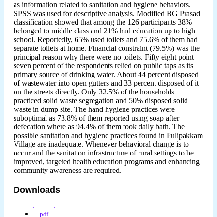
as information related to sanitation and hygiene behaviors.
SPSS was used for descriptive analysis. Modified BG Prasad
classification showed that among the 126 participants 38%
belonged to middle class and 21% had education up to high
school. Reportedly, 65% used toilets and 75.6% of them had
separate toilets at home. Financial constraint (79.5%) was the
principal reason why there were no toilets. Fifty eight point
seven percent of the respondents relied on public taps as its
primary source of drinking water. About 44 percent disposed
of wastewater into open gutters and 33 percent disposed of it
on the streets directly. Only 32.5% of the households
practiced solid waste segregation and 50% disposed solid
waste in dump site. The hand hygiene practices were
suboptimal as 73.8% of them reported using soap after
defecation where as 94.4% of them took daily bath. The
possible sanitation and hygiene practices found in Pulipakkam
Village are inadequate. Whenever behavioral change is to
occur and the sanitation infrastructure of rural settings to be
improved, targeted health education programs and enhancing
community awareness are required.
Downloads
pdf