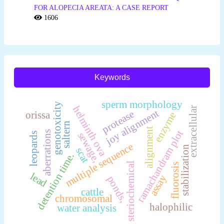
FOR ALOPECIA AREATA: A CASE REPORT
1606
Keywords
sperm morphology
genotoxicity
helminth ova
extracellular
joy alignment
protease
orissa
enzyme
saltern
alignment
ramachandram plot
aberrations
sewage,
leopards
multiple sequence
stabilization
scat
detention time.
steriochemical
fluorosis
lead
assay
ponds,
cattle
chromosomal
halophilic
water analysis