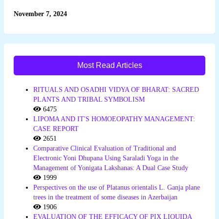
November 7, 2024
Most Read Articles
RITUALS AND OSADHI VIDYA OF BHARAT: SACRED
PLANTS AND TRIBAL SYMBOLISM
6475
LIPOMA AND IT'S HOMOEOPATHY MANAGEMENT:
CASE REPORT
2651
Comparative Clinical Evaluation of Traditional and
Electronic Yoni Dhupana Using Saraladi Yoga in the
Management of Yonigata Lakshanas: A Dual Case Study
1999
Perspectives on the use of Platanus orientalis L. Ganja plane
trees in the treatment of some diseases in Azerbaijan
1906
EVALUATION OF THE EFFICACY OF PIX LIQUIDA