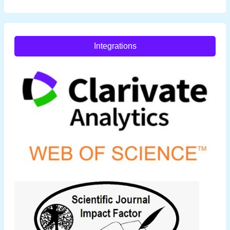
Integrations