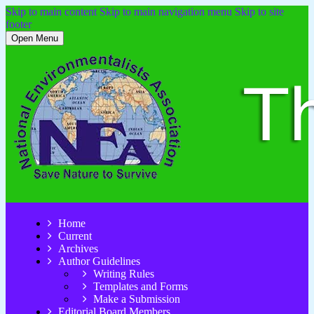
Skip to main content
Skip to main navigation menu
Skip to site
footer
Open Menu
Home
Current
Archives
Author Guidelines
Writing Rules
Templates and Forms
Make a Submission
Editorial Board Members