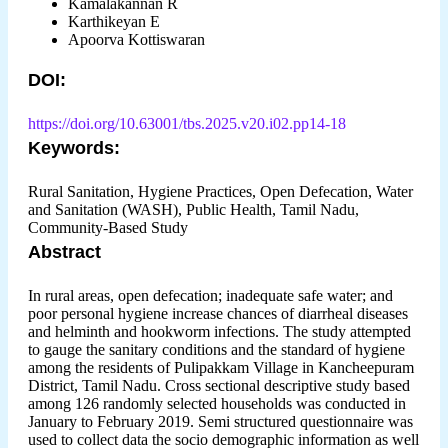
Kamalakannan R
Karthikeyan E
Apoorva Kottiswaran
DOI:
https://doi.org/10.63001/tbs.2025.v20.i02.pp14-18
Keywords:
Rural Sanitation, Hygiene Practices, Open Defecation, Water
and Sanitation (WASH), Public Health, Tamil Nadu,
Community-Based Study
Abstract
In rural areas, open defecation; inadequate safe water; and
poor personal hygiene increase chances of diarrheal diseases
and helminth and hookworm infections. The study attempted
to gauge the sanitary conditions and the standard of hygiene
among the residents of Pulipakkam Village in Kancheepuram
District, Tamil Nadu. Cross sectional descriptive study based
among 126 randomly selected households was conducted in
January to February 2019. Semi structured questionnaire was
used to collect data the socio demographic information as well