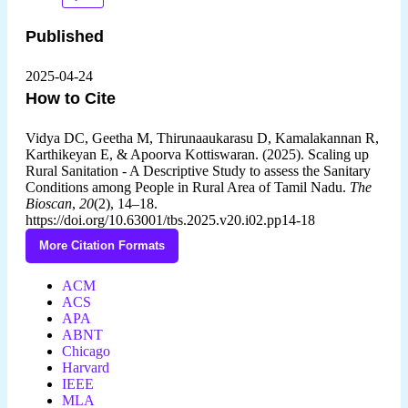
Published
2025-04-24
How to Cite
Vidya DC, Geetha M, Thirunaaukarasu D, Kamalakannan R,
Karthikeyan E, & Apoorva Kottiswaran. (2025). Scaling up
Rural Sanitation - A Descriptive Study to assess the Sanitary
Conditions among People in Rural Area of Tamil Nadu.
The
Bioscan
,
20
(2), 14–18.
https://doi.org/10.63001/tbs.2025.v20.i02.pp14-18
More Citation Formats
ACM
ACS
APA
ABNT
Chicago
Harvard
IEEE
MLA