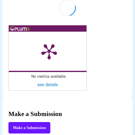
No metrics available.
see details
Make a Submission
Make a Submission