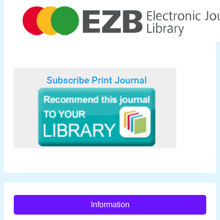
Information