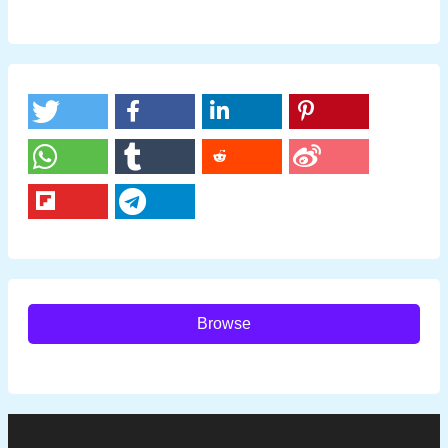
Browse