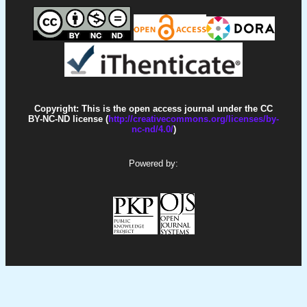
Copyright: This is the open access journal under the CC
BY-NC-ND license (
http://creativecommons.org/licenses/by-
nc-nd/4.0/
)
Powered by: