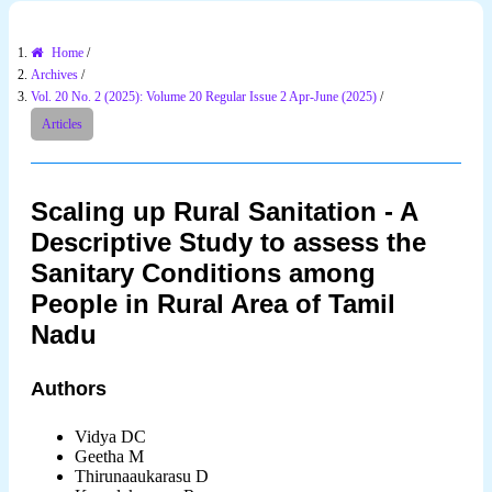
Home
/
Archives
/
Vol. 20 No. 2 (2025): Volume 20 Regular Issue 2 Apr-June (2025)
/
Articles
Scaling up Rural Sanitation - A
Descriptive Study to assess the
Sanitary Conditions among
People in Rural Area of Tamil
Nadu
Authors
Vidya DC
Geetha M
Thirunaaukarasu D