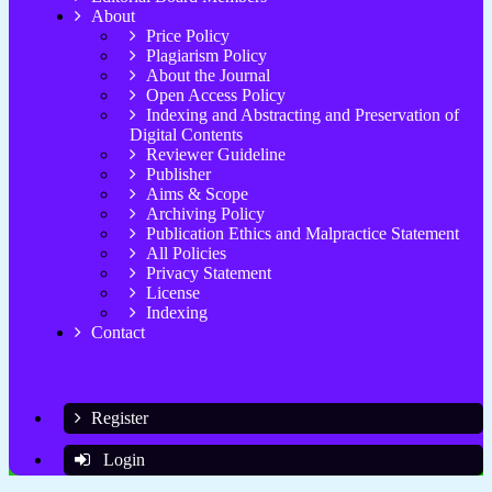
About
Price Policy
Plagiarism Policy
About the Journal
Open Access Policy
Indexing and Abstracting and Preservation of
Digital Contents
Reviewer Guideline
Publisher
Aims & Scope
Archiving Policy
Publication Ethics and Malpractice Statement
All Policies
Privacy Statement
License
Indexing
Contact
Search
Register
Login