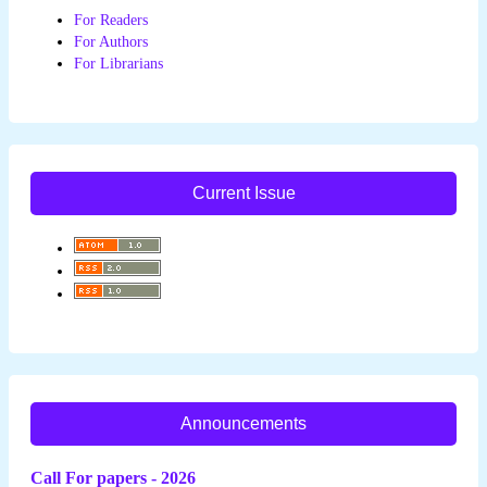
For Readers
For Authors
For Librarians
Current Issue
Announcements
Call For papers - 2026