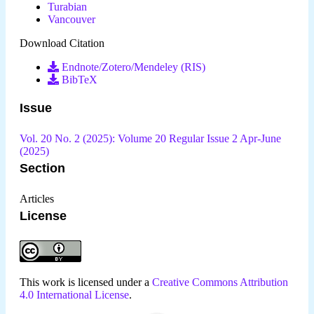
Turabian
Vancouver
Download Citation
Endnote/Zotero/Mendeley (RIS)
BibTeX
Issue
Vol. 20 No. 2 (2025): Volume 20 Regular Issue 2 Apr-June
(2025)
Section
Articles
License
This work is licensed under a
Creative Commons Attribution
4.0 International License
.