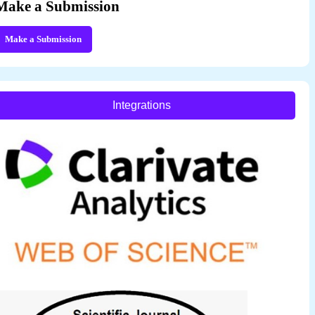
Make a Submission
Make a Submission
Integrations