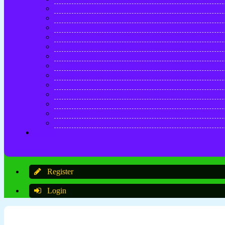
Plagiarism Policy
About the Journal
Open Access Policy
Indexing and Abstracting and Preservation of Digi
Reviewer Guideline
Publisher
Aims & Scope
Archiving Policy
Publication Ethics and Malpractice Statement
All Policies
Privacy Statement
License
Indexing
Contact
Search
Register
Login