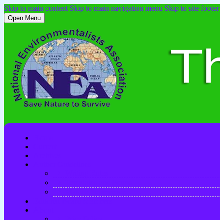
Skip to main content
Skip to main navigation menu
Skip to site footer
Open Menu
Home
Current
Archives
Author Guidelines
Writing Rules
Templates and Forms
Make a Submission
Editorial Board Members
About
Price Policy