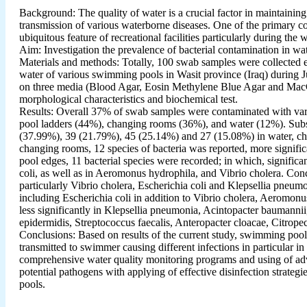
Background: The quality of water is a crucial factor in maintaining
transmission of various waterborne diseases. One of the primary c
ubiquitous feature of recreational facilities particularly during th
Aim: Investigation the prevalence of bacterial contamination in 
Materials and methods: Totally, 100 swab samples were collected 
water of various swimming pools in Wasit province (Iraq) during J
on three media (Blood Agar, Eosin Methylene Blue Agar and MacCo
morphological characteristics and biochemical test.
Results: Overall 37% of swab samples were contaminated with vari
pool ladders (44%), changing rooms (36%), and water (12%). Subseq
(37.99%), 39 (21.79%), 45 (25.14%) and 27 (15.08%) in water, cha
changing rooms, 12 species of bacteria was reported, more signific
pool edges, 11 bacterial species were recorded; in which, signific
coli, as well as in Aeromonus hydrophila, and Vibrio cholera. Conc
particularly Vibrio cholera, Escherichia coli and Klepsellia pneum
including Escherichia coli in addition to Vibrio cholera, Aeromon
less significantly in Klepsellia pneumonia, Acintopacter baumannii
epidermidis, Streptococcus faecalis, Anteropacter cloacae, Citropect
Conclusions: Based on results of the current study, swimming pools
transmitted to swimmer causing different infections in particular 
comprehensive water quality monitoring programs and using of adva
potential pathogens with applying of effective disinfection strategi
pools.