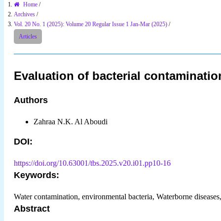
Home
/
Archives
/
Vol. 20 No. 1 (2025): Volume 20 Regular Issue 1 Jan-Mar (2025)
/
Articles
Evaluation of bacterial contaminati
Authors
Zahraa N.K. Al Aboudi
DOI:
https://doi.org/10.63001/tbs.2025.v20.i01.pp10-16
Keywords:
Water contamination, environmental bacteria, Waterborne diseases
Abstract