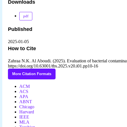
Downloads
pdf
Published
2025-01-05
How to Cite
Zahraa N.K. Al Aboudi. (2025). Evaluation of bacterial contamin
https://doi.org/10.63001/tbs.2025.v20.i01.pp10-16
More Citation Formats
ACM
ACS
APA
ABNT
Chicago
Harvard
IEEE
MLA