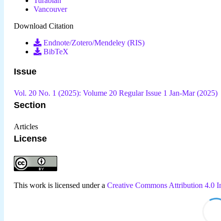
Turabian
Vancouver
Download Citation
Endnote/Zotero/Mendeley (RIS)
BibTeX
Issue
Vol. 20 No. 1 (2025): Volume 20 Regular Issue 1 Jan-Mar (2025)
Section
Articles
License
This work is licensed under a
Creative Commons Attribution 4.0 In