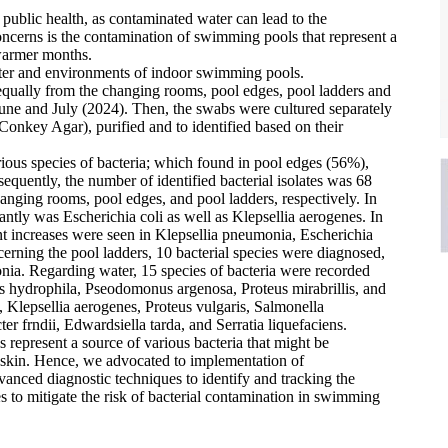
 public health, as contaminated water can lead to the
oncerns is the contamination of swimming pools that represent a
e warmer months.
water and environments of indoor swimming pools.
equally from the changing rooms, pool edges, pool ladders and
une and July (2024). Then, the swabs were cultured separately
nkey Agar), purified and to identified based on their
ous species of bacteria; which found in pool edges (56%),
uently, the number of identified bacterial isolates was 68
nging rooms, pool edges, and pool ladders, respectively. In
antly was Escherichia coli as well as Klepsellia aerogenes. In
ant increases were seen in Klepsellia pneumonia, Escherichia
erning the pool ladders, 10 bacterial species were diagnosed,
onia. Regarding water, 15 species of bacteria were recorded
us hydrophila, Pseodomonus argenosa, Proteus mirabrillis, and
, Klepsellia aerogenes, Proteus vulgaris, Salmonella
er frndii, Edwardsiella tarda, and Serratia liquefaciens.
 represent a source of various bacteria that might be
in skin. Hence, we advocated to implementation of
nced diagnostic techniques to identify and tracking the
es to mitigate the risk of bacterial contamination in swimming