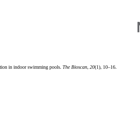
ation in indoor swimming pools.
The Bioscan
,
20
(1), 10–16.