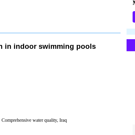
on in indoor swimming pools
, Comprehensive water quality, Iraq