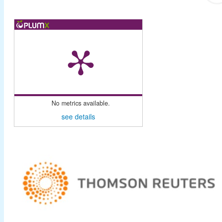
No metrics available.
see details