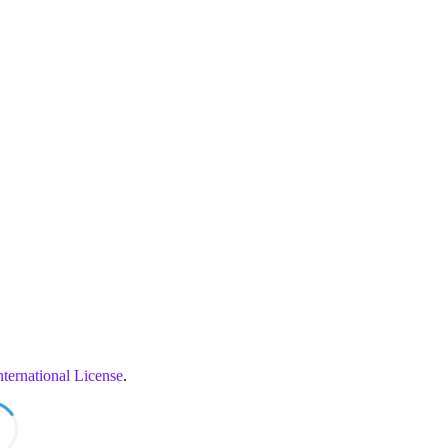
ternational License
.