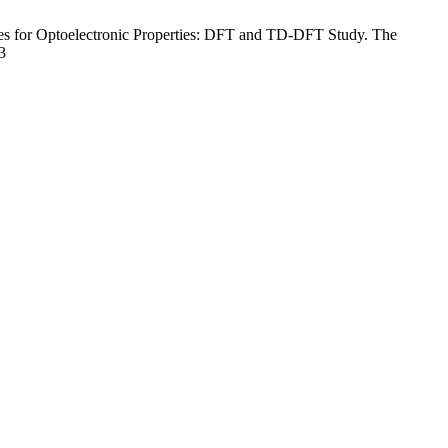
es for Optoelectronic Properties: DFT and TD-DFT Study. The
3