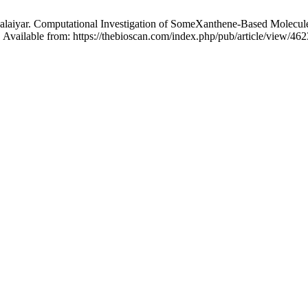
alaiyar. Computational Investigation of SomeXanthene-Based Molecul
 Available from: https://thebioscan.com/index.php/pub/article/view/462