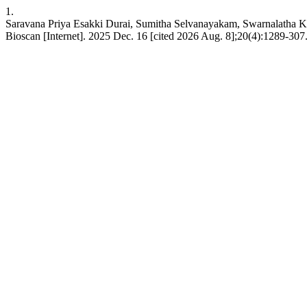
1.
Saravana Priya Esakki Durai, Sumitha Selvanayakam, Swarnalatha K
Bioscan [Internet]. 2025 Dec. 16 [cited 2026 Aug. 8];20(4):1289-307.