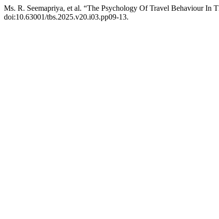
Ms. R. Seemapriya, et al. “The Psychology Of Travel Behaviour In 
doi:10.63001/tbs.2025.v20.i03.pp09-13.