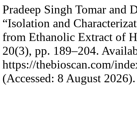
Pradeep Singh Tomar and D
“Isolation and Characteriz
from Ethanolic Extract of H
20(3), pp. 189–204. Availab
https://thebioscan.com/ind
(Accessed: 8 August 2026).