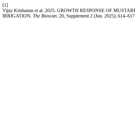
[1]
Vijay Krishanan et al. 2025. GROWTH RESPONSE OF M
IRRIGATION.
The Bioscan
. 20, Supplement 2 (Jun. 2025), 614–617