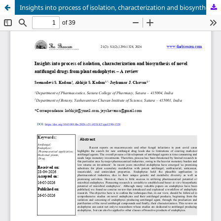
Insights into process of isolation, characterization and biosynthesis of novel antifungal drugs from plant endophytes – A review