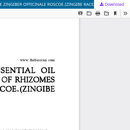
 ZINGIBER OFFICINALE ROSCOE.(ZINGIBE RACEAE)
Download