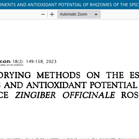
NENTS AND ANTIOXIDANT POTENTIAL OF RHIZOMES OF THE SPICE