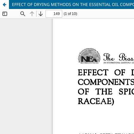
EFFECT OF DRYING METHODS ON THE ESSENTIAL OIL COMPO