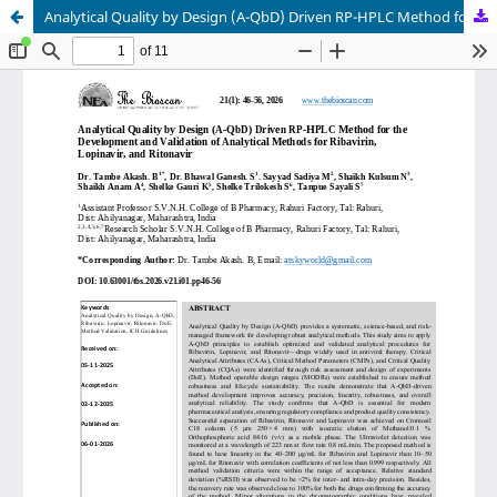
Analytical Quality by Design (A-QbD) Driven RP-HPLC Method for the Development and Validation of Analytical Methods for Ribavirin, Lopinavir, and Ritonavir