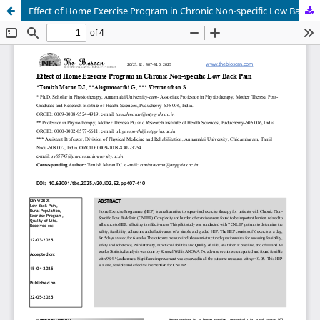
Effect of Home Exercise Program in Chronic Non-specific Low Back Pain